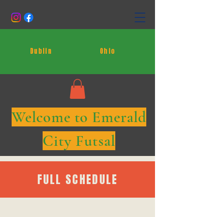
Dublin
Ohio
Welcome to Emerald
City Futsal
FULL SCHEDULE