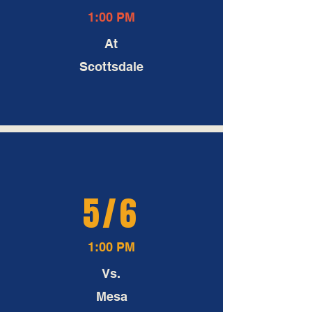
1:00 PM
At
Scottsdale
5/6
1:00 PM
Vs.
Mesa