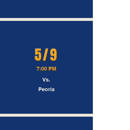
5/9
7:00 PM
Vs.
Peoria