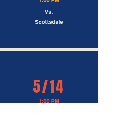
Vs.
Scottsdale
5/14
1:00 PM
At
Peoria