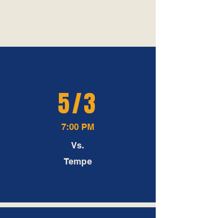
All home games will be played
at Bulldogs Field
5/3
7:00 PM
Vs.
Tempe