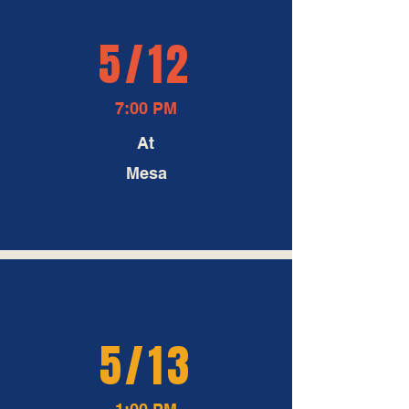
5/12
7:00 PM
At
Mesa
5/13
1:00 PM