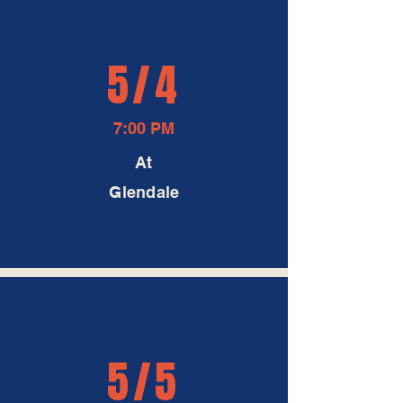
5/4
7:00 PM
At
Glendale
5/5